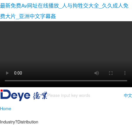
最新免费Av网址在线播放_人与拘牲交大全_久久成人免
费大片_亚洲中文字幕姦
中文
Home
Industry?Distribution