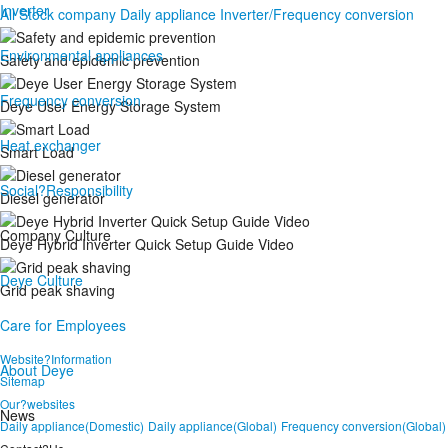
Inverter
All
Stock company
Daily appliance
Inverter/Frequency conversion
Environmental appliances
Safety and epidemic prevention
Frequency conversion
Deye User Energy Storage System
Heat exchanger
Smart Load
Social?Responsibility
Diesel generator
Company Culture
Deye Hybrid Inverter Quick Setup Guide Video
Deye Culture
Grid peak shaving
Care for Employees
Website?Information
About Deye
Sitemap
Our?websites
News
Daily appliance(Domestic)
Daily appliance(Global)
Frequency conversion(Global)