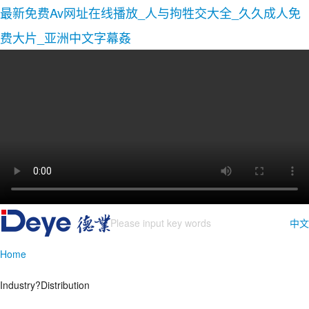
最新免费Av网址在线播放_人与拘牲交大全_久久成人免
费大片_亚洲中文字幕姦
中文
Home
Industry?Distribution
Inverter