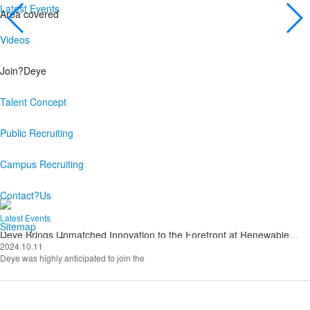
Latest Events
Area covered
Videos
CSR
Join?Deye
While achieve our own development,
We actively participate in various public welfare activities
Talent Concept
and have the courage to assume social responsibility
Public Recruiting
Explore more
Campus Recruiting
Contact?Us
Latest Events
Sitemap
Deye Brings Unmatched Innovation to the Forefront at Renewable
Energy India Expo 2024
2024.10.11
Deye was highly anticipated to join the