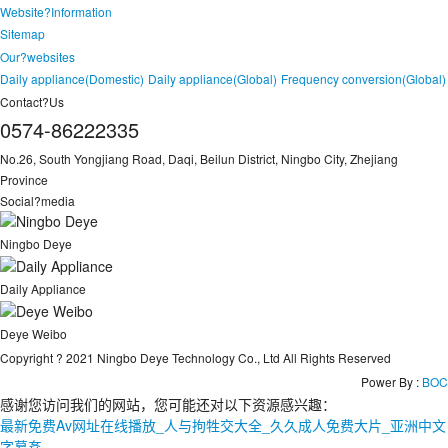
Website?Information
Sitemap
Our?websites
Daily appliance(Domestic)
Daily appliance(Global)
Frequency conversion(Global)
Contact?Us
0574-86222335
No.26, South Yongjiang Road, Daqi, Beilun District, Ningbo City, Zhejiang
Province
Social?media
Ningbo Deye
Daily Appliance
Deye Weibo
Copyright ? 2021 Ningbo Deye Technology Co., Ltd All Rights Reserved
Power By :
BOC
感谢您访问我们的网站，您可能还对以下资源感兴趣：
最新免费Av网址在线播放_人与拘牲交大全_久久成人免费大片_亚洲中文
字幕姦